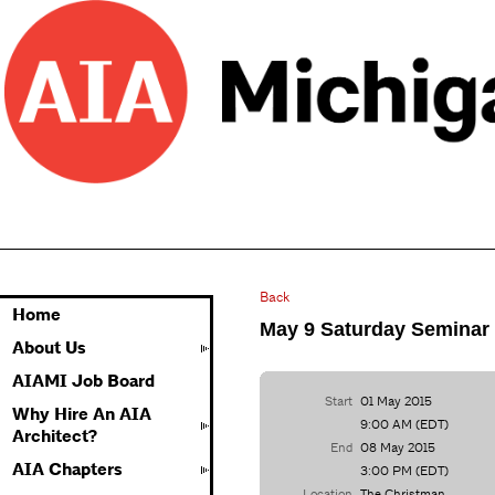
Back
Home
May 9 Saturday Seminar
About Us
AIAMI Job Board
Start
01 May 2015
Why Hire An AIA
9:00 AM (EDT)
Architect?
End
08 May 2015
AIA Chapters
3:00 PM (EDT)
Location
The Christman