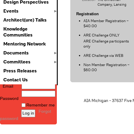
Design Perspectives
Company, Lansing
Events
Registration
Architect(ure) Talks
AIA Member Registration –
$40.00
Knowledge
Communities
ARE Challenge ONLY
ARE Challenge participants
Mentoring Network
only
Documents
ARE Challenge via WEB
Committees
Non Member Registration –
$60.00
Press Releases
Contact Us
Email
Password
AIA Michigan - 37637 Five M
Remember me
Forgot
password