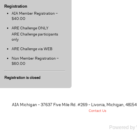
Registration
AIA Member Registration –
$40.00
ARE Challenge ONLY
ARE Challenge participants
only
ARE Challenge via WEB
Non Member Registration –
$60.00
Registration is closed
AIA Michigan - 37637 Five Mile Rd. #269 - Livonia, Michigan, 48
154
Contact Us
Powered by