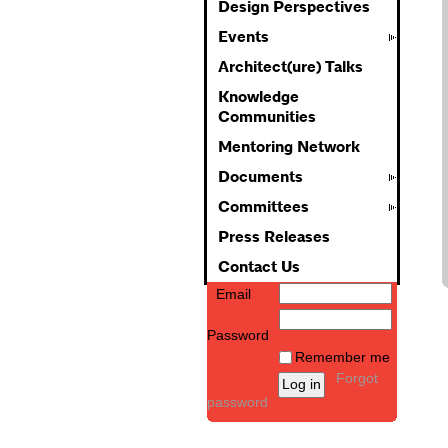
Design Perspectives
Events
Architect(ure) Talks
Knowledge
Communities
Mentoring Network
Documents
Committees
Press Releases
Contact Us
Email
Password
Remember me
Forgot
password