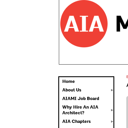
Home
About Us
AIAMI Job Board
Why Hire An AIA
Architect?
AIA Chapters