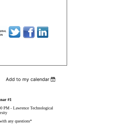
Add to my calendar
nar #1
00 PM - Lawrence Technological
rsity
with any questions*