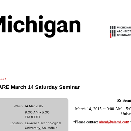
Back
ARE March 14 Saturday Seminar
SS Semi
When
14 Mar 2015
March 14, 2015 at 9:00 AM – 5:
9:00 AM - 5:00
Unive
PM (EDT)
*Please contact
aiami@aiami.com
Location
Lawrence Technological
University, Southfield