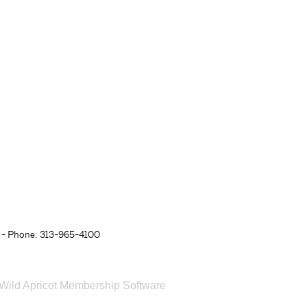
- Phone: 313-965-4100
Wild Apricot
Membership Software