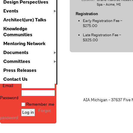
Design Perspectives
Spa - Acme, MI
Events
Registration
Architect(ure) Talks
Early Registration Fee –
$275.00
Knowledge
Communities
Late Registration Fee –
$325.00
Mentoring Network
Documents
Committees
Press Releases
Contact Us
Email
Password
AIA Michigan - 37637 Five M
Remember me
Forgot
password