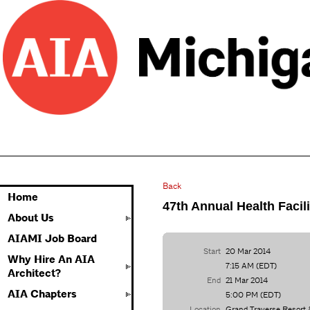
Back
Home
47th Annual Health Facil
About Us
AIAMI Job Board
Start
20 Mar 2014
Why Hire An AIA
7:15 AM (EDT)
Architect?
End
21 Mar 2014
AIA Chapters
5:00 PM (EDT)
Location
Grand Traverse Resort 