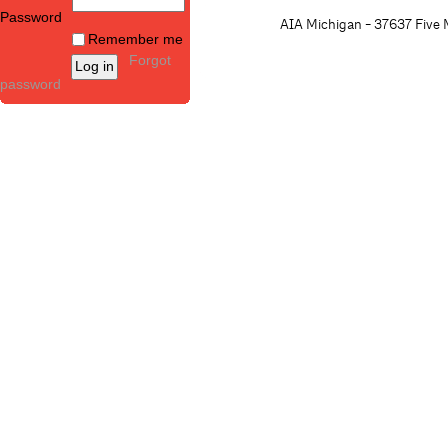
Password
AIA Michigan - 37637 Five M
Remember me
Forgot
password