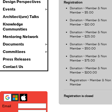
Design Perspectives
Registration
Donation - Member & Non
Events
Member – $5.00
Architect(ure) Talks
Donation - Member & Non
Knowledge
Member – $10.00
Communities
Donation - Member & Non
Member – $25.00
Mentoring Network
Documents
Donation - Member & Non
Member – $50.00
Committees
Donation - Member & Non
Press Releases
Member – $75.00
Contact Us
Donation - Member & Non
Member – $100.00
Registration - Member & Non
Member
Registration is closed
Email