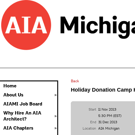
Back
Home
Holiday Donation Camp
About Us
AIAMI Job Board
Start
11 Nov 2013
Why Hire An AIA
5:30 PM (EST)
Architect?
End
31 Dec 2013
AIA Chapters
Location
AIA Michigan