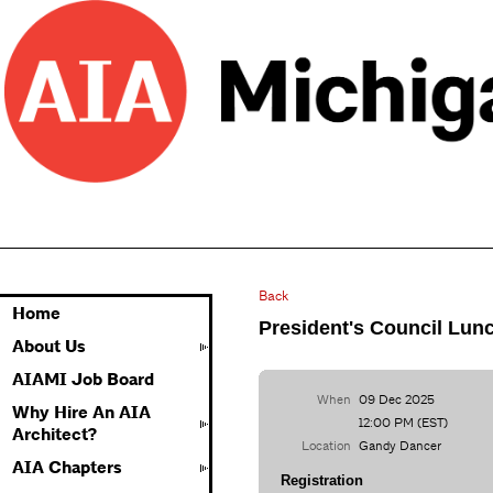
Back
Home
President's Council Lun
About Us
AIAMI Job Board
When
09 Dec 2025
Why Hire An AIA
12:00 PM (EST)
Architect?
Location
Gandy Dancer
AIA Chapters
Registration