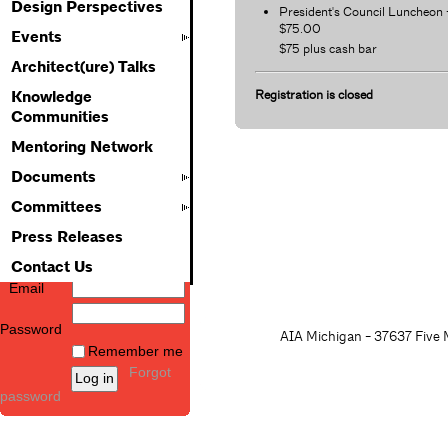
Design Perspectives
President's Council Luncheon 
$75.00
Events
$75 plus cash bar
Architect(ure) Talks
Registration is closed
Knowledge
Communities
Mentoring Network
Documents
Committees
Press Releases
Contact Us
Email
Password
AIA Michigan - 37637 Five M
Remember me
Forgot
password