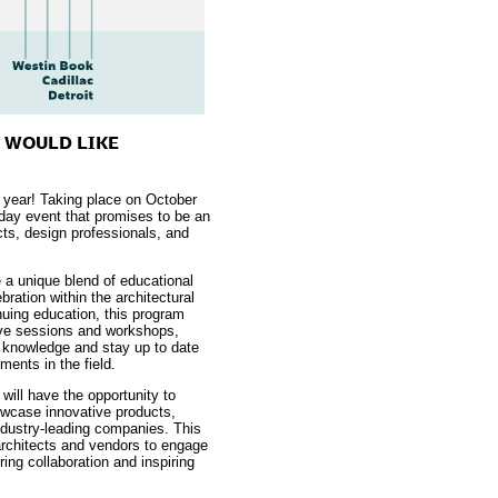
U WOULD LIKE
d year! Taking place on October
-day event that promises to be an
cts, design professionals, and
 a unique blend of educational
bration within the architectural
uing education, this program
tive sessions and workshops,
r knowledge and stay up to date
ments in the field.
will have the opportunity to
howcase innovative products,
ndustry-leading companies. This
 architects and vendors to engage
ing collaboration and inspiring