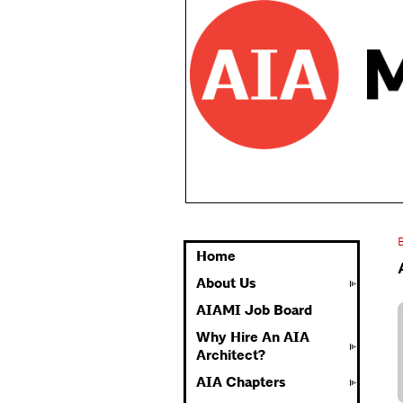
Home
About Us
AIAMI Job Board
Why Hire An AIA
Architect?
AIA Chapters