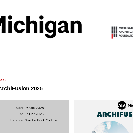
Back
ArchiFusion 2025
Start
16 Oct 2025
End
17 Oct 2025
Location
Westin Book Cadillac