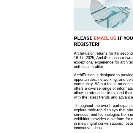
PLEASE
EMAIL US
IF YO
REGISTER!
ArchiFusion returns for it's secon
16-17, 2025; ArchiFusion is a two
exceptional experience for archite
enthusiasts alike.
ArchiFusion is designed to provide
opportunities, networking, and cele
community. With a focus on contin
offers a diverse range of informa
allowing attendees to expand thei
with the latest trends and advance
Throughout the event, participants 
explore table-top displays that s
services, and technologies from i
exhibition provides a platform for
in meaningful conversations, foster
innovative ideas.