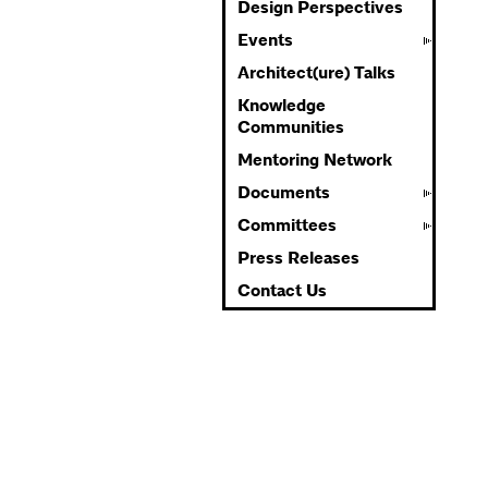
Design Perspectives
Events
Architect(ure) Talks
Knowledge
Communities
Mentoring Network
Documents
Committees
Press Releases
Contact Us