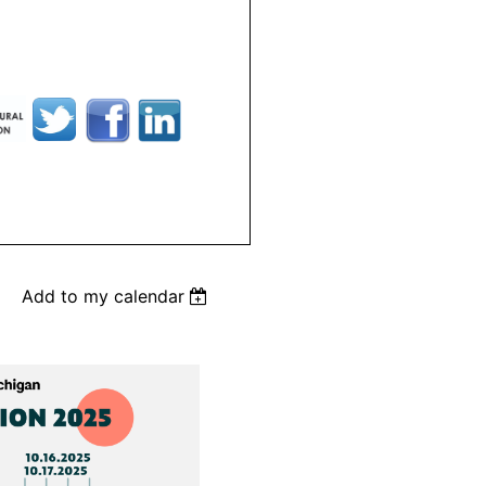
Add to my calendar