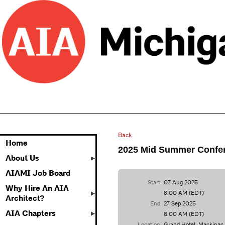
Back
Home
2025 Mid Summer Confe
About Us
AIAMI Job Board
Start
07 Aug 2025
Why Hire An AIA
8:00 AM (EDT)
Architect?
End
27 Sep 2025
AIA Chapters
8:00 AM (EDT)
Location
Grand Hotel, Mackinac