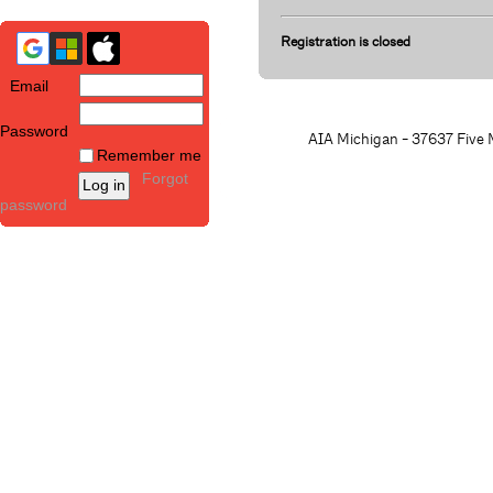
Registration is closed
Email
Password
AIA Michigan - 37637 Five M
Remember me
Forgot
password