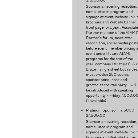
$7,000.00
Sponsor an evening reception,
name listed in program and
signage at event, website link i
brochure and Website banner
front page for 1 year, Associate
Partner member of the AIAMI’
Partner’s forum, newsletter
recognition, social media post
before event, member pricing a
event and all future AIAMI
programs for the rest of the
year, company literature 8 ½ x
11 size - single sheet both sides
must provide 250 copies,
sponsor announced and
greeted at cocktail party – will
be introduced with speaking
opportunity - Friday 7,000.0
(1 available)
Platinum Sponsor - 7,5000 –
$7,500.00
Sponsor an evening reception,
name listed in program and
signage at event, website link i
brochure and Website banner