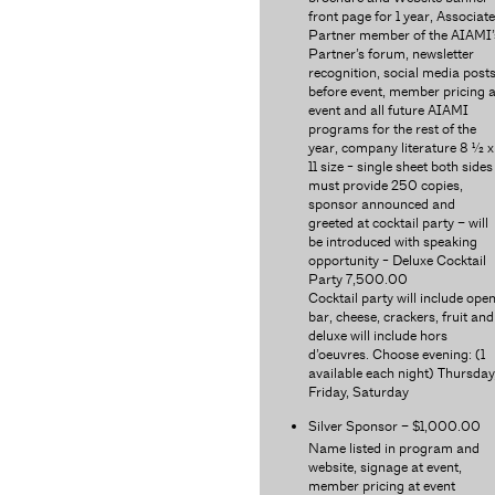
front page for 1 year, Associate
Partner member of the AIAMI’
Partner’s forum, newsletter
recognition, social media post
before event, member pricing a
event and all future AIAMI
programs for the rest of the
year, company literature 8 ½ x
11 size - single sheet both sides
must provide 250 copies,
sponsor announced and
greeted at cocktail party – will
be introduced with speaking
opportunity - Deluxe Cocktail
Party 7,500.00
Cocktail party will include ope
bar, cheese, crackers, fruit and
deluxe will include hors
d’oeuvres. Choose evening: (1
available each night) Thursday
Friday, Saturday
Silver Sponsor – $1,000.00
Name listed in program and
website, signage at event,
member pricing at event