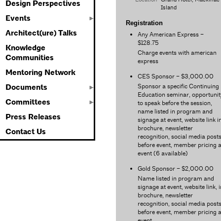
Design Perspectives
Island
Events
Registration
Architect(ure) Talks
Any American Express –
$128.75
Knowledge
Charge events with american
Communities
express
Mentoring Network
CES Sponsor – $3,000.00
Sponsor a specific Continuing
Documents
Education seminar, opportunit
Committees
to speak before the session,
name listed in program and
Press Releases
signage at event, website link i
brochure, newsletter
Contact Us
recognition, social media post
before event, member pricing a
event (6 available)
Gold Sponsor – $2,000.00
Name listed in program and
signage at event, website link, i
brochure, newsletter
recognition, social media post
before event, member pricing a
event