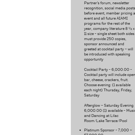
Partner’s forum, newsletter
recognition, social media post
before event, member pricing a
event and all future AIAMI
programs for the rest of the
year, company literature 8 ½ x
11 size - single sheet both sides
must provide 250 copies,
sponsor announced and
greeted at cocktail party – will
be introduced with speaking
opportunity
Cocktail Party - 6,000.00 -
Cocktail party will include ope
bar, cheese, crackers, fruit.
Choose evening: (1 available
each night) Thursday, Friday,
Saturday
Afterglow – Saturday Evening
6,000.00 (1) available - Musi
and Dancing at Lilac
Room/Lake Terrace/Pool
Platinum Sponsor - 7,000 –