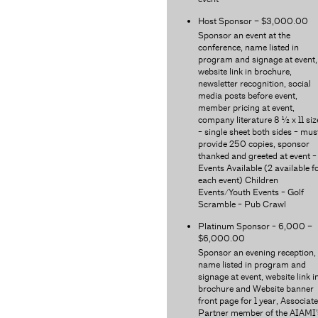
Host Sponsor – $3,000.00
Sponsor an event at the
conference, name listed in
program and signage at event,
website link in brochure,
newsletter recognition, social
media posts before event,
member pricing at event,
company literature 8 ½ x 11 siz
- single sheet both sides - mus
provide 250 copies, sponsor
thanked and greeted at event -
Events Available (2 available f
each event) Children
Events/Youth Events - Golf
Scramble - Pub Crawl
Platinum Sponsor - 6,000 –
$6,000.00
Sponsor an evening reception,
name listed in program and
signage at event, website link i
brochure and Website banner
front page for 1 year, Associate
Partner member of the AIAMI’