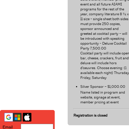
event and all future AIAMI
programs for the rest of the
year, company literature 8 ½ x
11 size - single sheet both sides
must provide 250 copies,
sponsor announced and
greeted at cocktail party – will
be introduced with speaking
opportunity - Deluxe Cocktail
Party 7,500.00
Cocktail party will include ope
bar, cheese, crackers, fruit and
deluxe will include hors
d’oeuvres. Choose evening: (1
available each night) Thursday
Friday, Saturday
Silver Sponsor – $1,000.00
Name listed in program and
website, signage at event,
member pricing at event
Registration is closed
Email