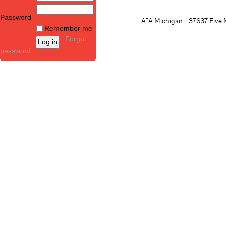
Password
AIA Michigan - 37637 Five M
Remember me
Forgot
password