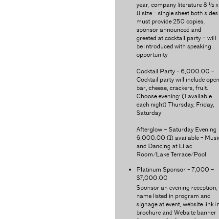
year, company literature 8 ½ x
11 size - single sheet both sides
must provide 250 copies,
sponsor announced and
greeted at cocktail party – will
be introduced with speaking
opportunity
Cocktail Party - 6,000.00 -
Cocktail party will include ope
bar, cheese, crackers, fruit.
Choose evening: (1 available
each night) Thursday, Friday,
Saturday
Afterglow – Saturday Evening
6,000.00 (1) available - Musi
and Dancing at Lilac
Room/Lake Terrace/Pool
Platinum Sponsor - 7,000 –
$7,000.00
Sponsor an evening reception,
name listed in program and
signage at event, website link i
brochure and Website banner