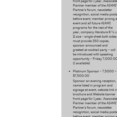
front page for 1 year, Associate
Partner member of the AIAMI’
Partner’s forum, newsletter
recognition, social media post
before event, member pricing a
event and all future AIAMI
programs for the rest of the
year, company literature 8 ½ x
11 size - single sheet both sides
must provide 250 copies,
sponsor announced and
greeted at cocktail party – will
be introduced with speaking
opportunity - Friday 7,000.0
(1 available)
Platinum Sponsor - 7,5000 –
$7,500.00
Sponsor an evening reception,
name listed in program and
signage at event, website link i
brochure and Website banner
front page for 1 year, Associate
Partner member of the AIAMI’
Partner’s forum, newsletter
recognition, social media post
before event, member pricing a