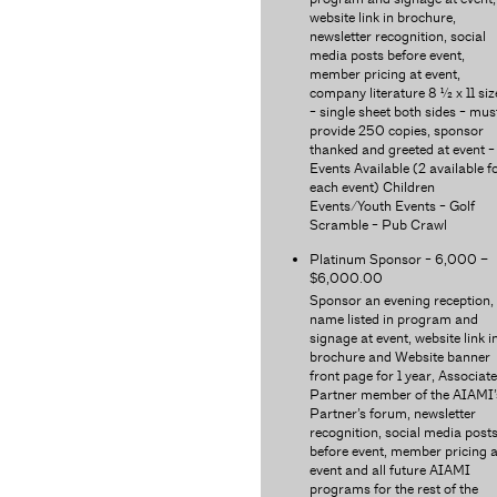
website link in brochure,
newsletter recognition, social
media posts before event,
member pricing at event,
company literature 8 ½ x 11 siz
- single sheet both sides - mus
provide 250 copies, sponsor
thanked and greeted at event -
Events Available (2 available f
each event) Children
Events/Youth Events - Golf
Scramble - Pub Crawl
Platinum Sponsor - 6,000 –
$6,000.00
Sponsor an evening reception,
name listed in program and
signage at event, website link i
brochure and Website banner
front page for 1 year, Associate
Partner member of the AIAMI’
Partner’s forum, newsletter
recognition, social media post
before event, member pricing a
event and all future AIAMI
programs for the rest of the