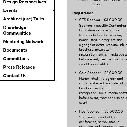
Design Perspectives
Island
Events
Registration
Architect(ure) Talks
CES Sponsor – $3,000.00
Sponsor a specific Continuing
Knowledge
Education seminar, opportunit
Communities
to speak before the session,
name listed in program and
Mentoring Network
signage at event, website link i
brochure, newsletter
Documents
recognition, social media post
Committees
before event, member pricing a
event (6 available)
Press Releases
Gold Sponsor – $2,000.00
Contact Us
Name listed in program and
signage at event, website link, i
brochure, newsletter
recognition, social media post
before event, member pricing a
event
Host Sponsor – $3,000.00
Sponsor an event at the
conference, name listed in
program and signage at event,