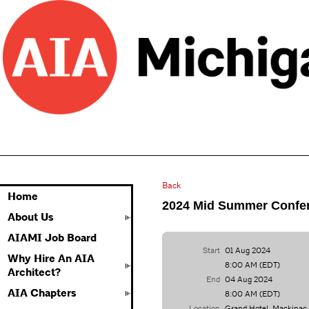
Back
Home
2024 Mid Summer Confe
About Us
AIAMI Job Board
Start
01 Aug 2024
Why Hire An AIA
8:00 AM (EDT)
Architect?
End
04 Aug 2024
AIA Chapters
8:00 AM (EDT)
Location
Grand Hotel, Mackinac