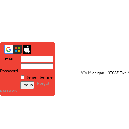
Email
Password
AIA Michigan - 37637 Five M
Remember me
Forgot
password