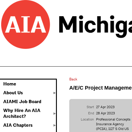
Back
Home
A/E/C Project Managem
About Us
AIAMI Job Board
Start
27 Apr 2023
Why Hire An AIA
End
28 Apr 2023
Architect?
Location
Professional Concepts
Insurance Agency
AIA Chapters
(PCIA), 1127 S Old US