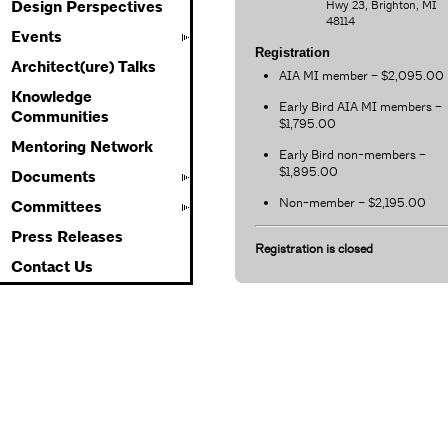
Hwy 23, Brighton, MI
Design Perspectives
48114
Events
Registration
Architect(ure) Talks
AIA MI member – $2,095.00
Knowledge
Early Bird AIA MI members –
Communities
$1,795.00
Mentoring Network
Early Bird non-members –
$1,895.00
Documents
Non-member – $2,195.00
Committees
Press Releases
Registration is closed
Contact Us