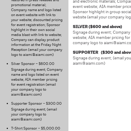
and electronic materials; Compa
promotional material;
event website; AIA member pricin
Company name and logo listed
Sponsor highlight in group social
on event website with link to
website (email your company lo
your website; discounted pricing
for event registration; Sponsor
SILVER ($600 and above)
highlight in their own social
Signage during event; Company 
media blast with link to website;
website; AIA member pricing for 
Company can display product
company logo to aiami@aiami.c
information at the Friday Night
Reception (email your company
SUPPORTER ($300 and abov
logo to aiami@aiami.com)
Signage during event; (email yo
aiami@aiami.com)
Silver Sponsor – $600.00
Signage during event; Company
name and logo listed on event
website; AIA member pricing
for event registration (email
your company logo to
aiami@aiami.com)
Supporter Sponsor – $300.00
Signage during event; (email
your company logo to
aiami@aiami.com)
T-Shirt Sponsor – $5,000.00