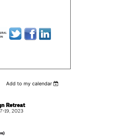
Add to my calendar
gn Retreat
7-19, 2023
ve)