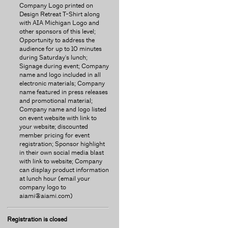
Company Logo printed on
Design Retreat T-Shirt along
with AIA Michigan Logo and
other sponsors of this level;
Opportunity to address the
audience for up to 10 minutes
during Saturday's lunch;
Signage during event; Company
name and logo included in all
electronic materials; Company
name featured in press releases
and promotional material;
Company name and logo listed
on event website with link to
your website; discounted
member pricing for event
registration; Sponsor highlight
in their own social media blast
with link to website; Company
can display product information
at lunch hour (email your
company logo to
aiami@aiami.com)
Registration is closed