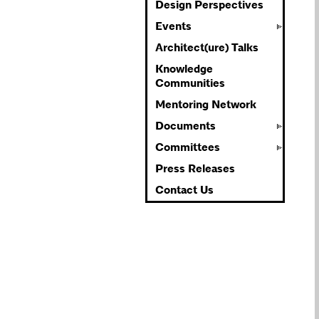
Design Perspectives
Events
Architect(ure) Talks
Knowledge
Communities
Mentoring Network
Documents
Committees
Press Releases
Contact Us