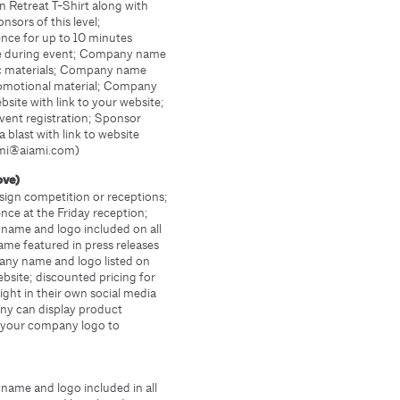
Retreat T-Shirt along with
sors of this level;
nce for up to 10 minutes
ge during event; Company name
nic materials; Company name
promotional material; Company
site with link to your website;
vent registration; Sponsor
a blast with link to website
ami@aiami.com)
bove)
ign competition or receptions;
nce at the Friday reception;
name and logo included on all
me featured in press releases
any name and logo listed on
ebsite; discounted pricing for
ight in their own social media
any can display product
l your company logo to
ame and logo included in all