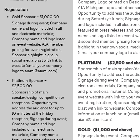
Company Logo printed on Design 
AIA Michigan Logo and other spon
Registration
Opportunity to address the audie
Gold Sponsor – $1,000.00
during Saturday's lunch; Signa
Signage during event; Company
and logo included in all electro
name and logo included in all
featured in press releases and 
and electronic materials;
name and logo listed on event web
Company name and logo listed
discounted member pricing for e
on event website; AIA member
highlight in their own social medi
pricing for event registration;
(email your company logo to ai
Sponsor highlight in group
social media blast with link to
PLATINUM ($2,500 and a
website (email your company
Sponsorship of main speaker/des
logo to aiami@aiami.com)
Opportunity to address the audie
Signage during event; Company 
Platinum Sponsor –
electronic materials; Company na
$2,500.00
and promotional material; Comp
Sponsorship of main
event website with link to your w
speaker/design competition or
event registration; Sponsor highl
receptions; Opportunity to
address the audience for up to
blast with link to website; Comp
10 minutes at the Friday
information at lunch hour (emai
reception; Signage during event;
aiami@aiami.com)
Company name and logo
included on all electronic
GOLD ($1,000 and above)
materials; Company name
Signage during event; Company n
featured in press releases and