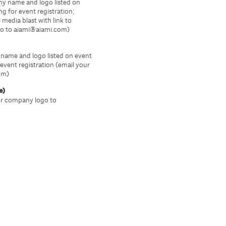
ny name and logo listed on
g for event registration;
 media blast with link to
go to aiami@aiami.com)
name and logo listed on event
event registration (email your
om)
e)
ur company logo to