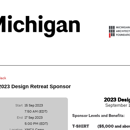
Back
2023 Design Retreat Sponsor
2023 Desi
September 1
Start
15 Sep 2023
7:50 AM (EDT)
Sponsor Levels and Benefits:
End
17 Sep 2023
5:00 PM (EDT)
T-SHIRT ($5,000 and abo
Location
YMCA Camp