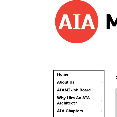
Home
About Us
AIAMI Job Board
Why Hire An AIA
Architect?
AIA Chapters