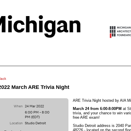
Back
2022 March ARE Trivia Night
ARE Trivia Night hosted by AIA Mi
When
24 Mar 2022
March 24 from 6:00-8:00PM
at St
6:00 PM - 8:00
trivia, and your chance to win vari
PM (EDT)
free ARE exam!
Location
Studio Detroit
Studio Detroit address is 2040 Pa
48226 - lo
cated on the second floo