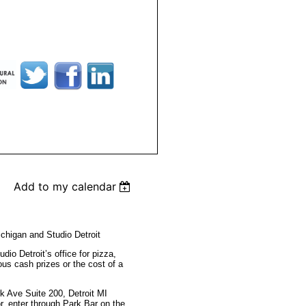
Add to my calendar
chigan and Studio Detroit
udio Detroit’s office for pizza,
ous cash prizes or the cost of a
rk Ave Suite 200,
Detroit MI
r, enter through Park Bar on the