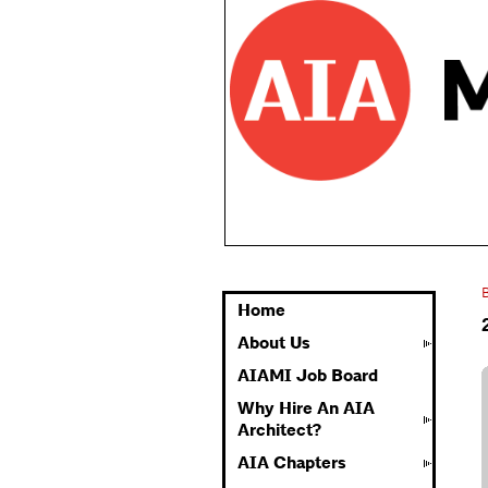
Home
About Us
AIAMI Job Board
Why Hire An AIA
Architect?
AIA Chapters