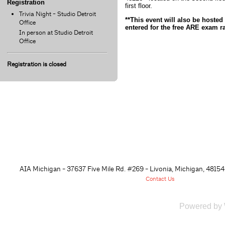
Registration
first floor.
Trivia Night - Studio Detroit
**This event will also be hoste
Office
entered for the free ARE exam raf
In person at Studio Detroit
Office
Registration is closed
AIA Michigan - 37637 Five Mile Rd. #269 - Livonia, Michigan, 48
154
Contact Us
Powered by