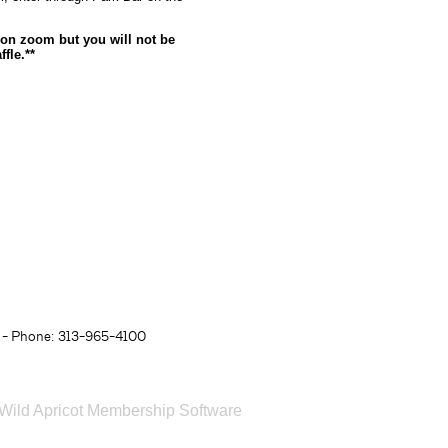
d on zoom but you will not be
fle.**
- Phone: 313-965-4100
Wild Apricot
Membership Software