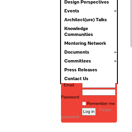
Design Perspectives
Events
Architect(ure) Talks
Knowledge
Communities
Mentoring Network
Documents
Committees
Press Releases
Contact Us
Email
Password
Remember me
Forgot
password