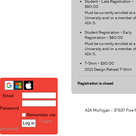
Student - Late Registration –
$90.00
Must be currently enrolled at a
University and/or a member o
AIA/S.
Student Registration - Early
Registration – $80.00
Must be currently enrolled at a
University and/or a member o
AIA/S.
T-Shirt – $30.00
2021 Design Retreat T-Shirt
Registration is closed
Email
Password
AIA Michigan - 37637 Five M
Remember me
Forgot
password