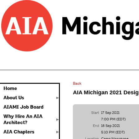
Back
Home
AIA Michigan 2021 Desig
About Us
AIAMI Job Board
Start
17 Sep 2021
Why Hire An AIA
7:00 PM (EDT)
Architect?
End
18 Sep 2021
AIA Chapters
5:10 PM (EDT)
Location
Camp Nissokone