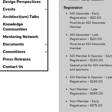
Design Perspectives
Registration
Events
AIA Associate - Early
Architect(ure) Talks
Registration – $110.00
Must be an AIA Associate
Knowledge
Member
Communities
AIA Associate - Late
Mentoring Network
Registration – $120.00
Must be an AIA Associate
Documents
member
Committees
AIA Member & Sponsor - Earl
Press Releases
Registration – $230.00
Special price for AIA members
Contact Us
and sponsors
AIA Member & Sponsor - Late
Registration – $245.00
Non Member - Late
Registration – $385.00
Non-Member - Early
Registration – $375.00