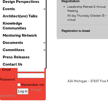
Registration
Design Perspectives
Leadership Retreat & Annual
Events
Meeting
All day Thursday October 15 -
Architect(ure) Talks
virtual
Knowledge
Communities
Registration is closed
Mentoring Network
Documents
Committees
Press Releases
Contact Us
Email
Password
AIA Michigan - 37637 Five M
Remember me
Forgot
password