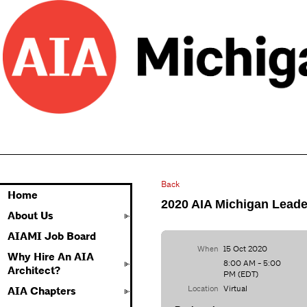
Back
Home
2020 AIA Michigan Leade
About Us
AIAMI Job Board
When
15 Oct 2020
Why Hire An AIA
8:00 AM - 5:00
Architect?
PM (EDT)
Location
Virtual
AIA Chapters