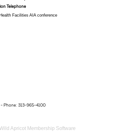
tion Telephone
ealth Facilities AIA conference
- Phone: 313-965-4100
Wild Apricot
Membership Software