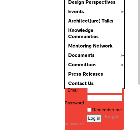
Design Perspectives
Events
Architect(ure) Talks
Knowledge
Communities
Mentoring Network
Documents
Committees
Press Releases
Contact Us
Email
Password
Remember me
Forgot
password