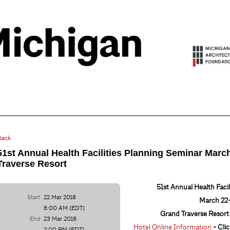
Back
51st Annual Health Facilities Planning Seminar Marc
Traverse Resort
51st Annual Health Faci
Start
22 Mar 2018
March 22-
8:00 AM (EDT)
Grand Traverse Resort 
End
23 Mar 2018
Hotel Online Information
- Clic
2:00 PM (EDT)