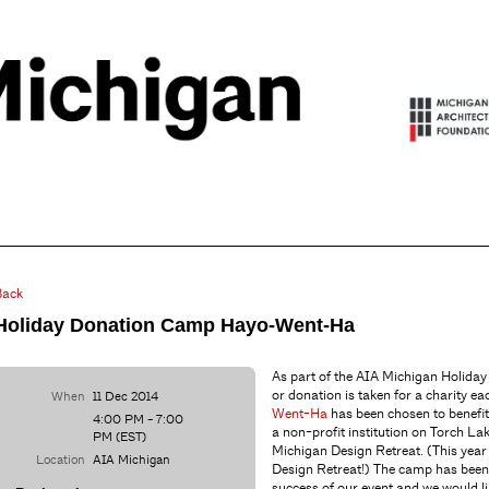
Back
Holiday Donation Camp Hayo-Went-Ha
As part of the AIA Michigan Holiday 
or donation is taken for a charity ea
When
11 Dec 2014
Went-Ha
has been chosen to benefi
4:00 PM - 7:00
a non-profit institution on Torch La
PM (EST)
Michigan Design Retreat. (This year
Location
AIA Michigan
Design Retreat!) The camp has been
success of our event and we would li