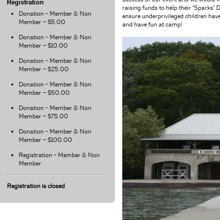
Registration
raising funds to help their "Spark
Donation - Member & Non
ensure underprivileged children have
Member – $5.00
and have fun at camp!
Donation - Member & Non
Member – $10.00
Donation - Member & Non
Member – $25.00
Donation - Member & Non
Member – $50.00
Donation - Member & Non
Member – $75.00
Donation - Member & Non
Member – $100.00
Registration - Member & Non
Member
Registration is closed