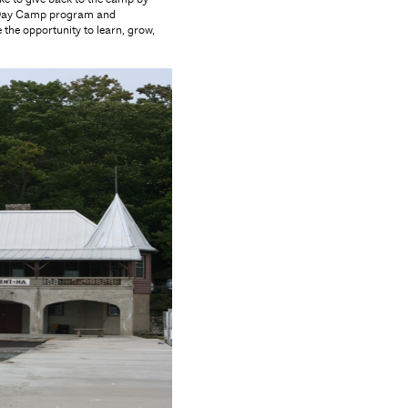
s" Day Camp program and
 the opportunity to learn, grow,