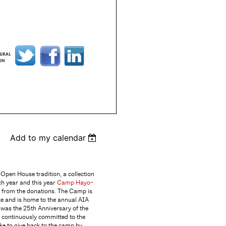
Add to my calendar
Open House tradition, a collection
ch year and this year
Camp Hayo-
t from the donations. The Camp is
ke and is home to the annual AIA
 was the 25th Anniversary of the
 continuously committed to the
ke to give back to the camp by