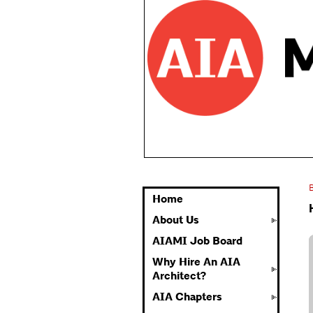
Home
About Us
AIAMI Job Board
Why Hire An AIA
Architect?
AIA Chapters