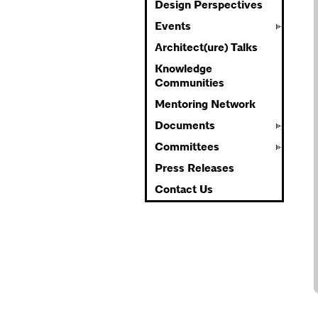
Design Perspectives
Events
Architect(ure) Talks
Knowledge
Communities
Mentoring Network
Documents
Committees
Press Releases
Contact Us