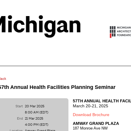
Back
57th Annual Health Facilities Planning Seminar
57TH ANNUAL HEALTH FACI
March 20-21, 2025
Start
20 Mar 2025
8:00 AM (EDT)
Download Brochure
End
21 Mar 2025
AMWAY GRAND PLAZA
4:00 PM (EDT)
187 Monroe Ave NW
Location
Amway Grand Plaza