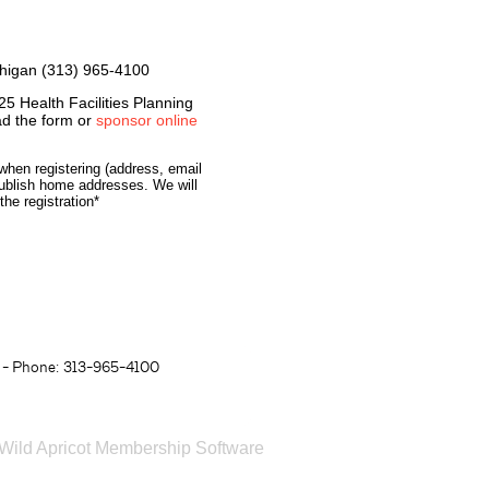
chigan (313) 965-4100
25 Health Facilities Planning
d the form or
sponsor online
when registering (address, email
ublish home addresses. We will
he registration*
- Phone: 313-965-4100
Wild Apricot
Membership Software