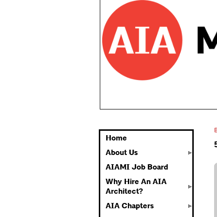
Home
About Us
AIAMI Job Board
Why Hire An AIA
Architect?
AIA Chapters