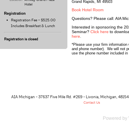
Grand Rapids, MI 49503
Hotel
Book Hotel Room
Registration
Questions? Please call: AIA Mi
Registration Fee – $525.00
Includes Breakfast & Lunch
Interested in sponsoring the 20
Seminar?
Click here
to downloa
here
.
Registration is closed
*Please use your firm information 
and phone number). We will not p
use the phone number included in t
AIA Michigan - 37637 Five Mile Rd. #269 - Livonia, Michigan, 48
154
Contact Us
Powered by