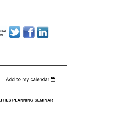
Add to my calendar
LITIES PLANNING SEMINAR