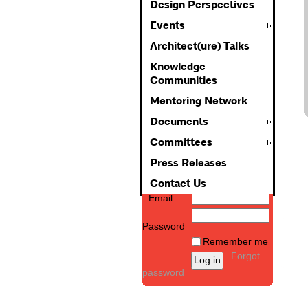
Design Perspectives
Events
Architect(ure) Talks
Knowledge
Communities
Mentoring Network
Documents
Committees
Press Releases
Contact Us
Email
Password
Remember me
Forgot
password