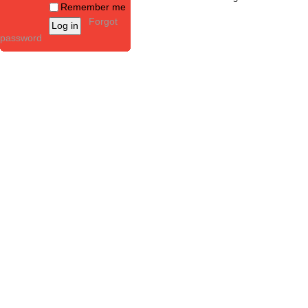
Remember me
Forgot
password