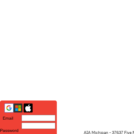
Email
Password
AIA Michigan - 37637 Five M