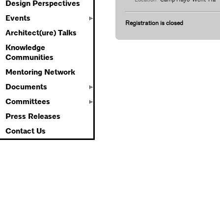
Design Perspectives
Events
Registration is closed
Architect(ure) Talks
Knowledge
Communities
Mentoring Network
Documents
Committees
Press Releases
Contact Us