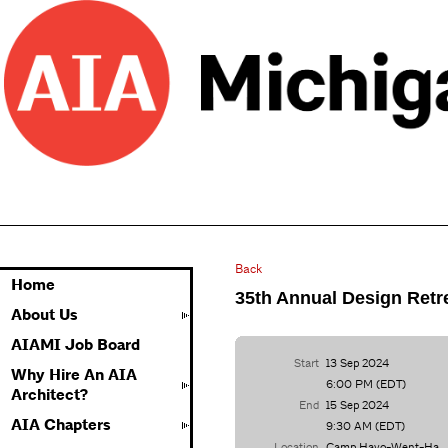
Back
Home
35th Annual Design Retr
About Us
AIAMI Job Board
Start
13 Sep 2024
Why Hire An AIA
6:00 PM (EDT)
Architect?
End
15 Sep 2024
AIA Chapters
9:30 AM (EDT)
Location
Camp Hayo-Went-Ha