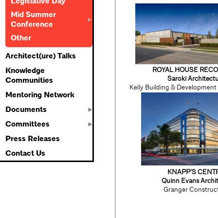
Legislative Day
Mid Summer
Conference
Other
Architect(ure) Talks
ROYAL HOUSE REC
Knowledge
Saroki Architect
Communities
Kelly Building & Developmen
Mentoring Network
Documents
Committees
Press Releases
Contact Us
KNAPP’S CENT
Quinn Evans Archit
Granger Construc