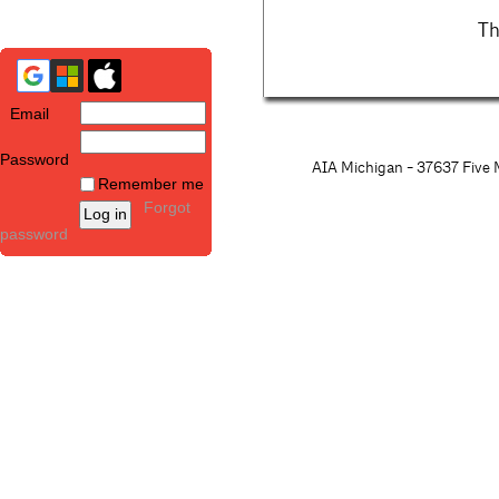
Th
Email
Password
AIA Michigan - 37637 Five M
Remember me
Forgot
password