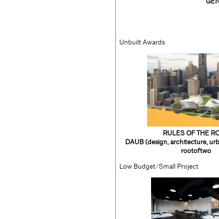
GEN
Unbuilt Awards
RULES OF THE R
DAUB (design, architecture, urb
rootoftwo
Low Budget/Small Project