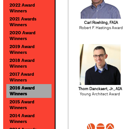
2022 Award
Winners
2021 Awards
Carl Roehling, FAIA
Winners
Robert F. Hastings Award
2020 Award
Winners
2019 Award
Winners
2018 Award
Winners
2017 Award
Winners
2016 Award
Thom Danckaert, Jr., AIA
Winners
Young Architect Award
2015 Award
Winners
2014 Award
Winners