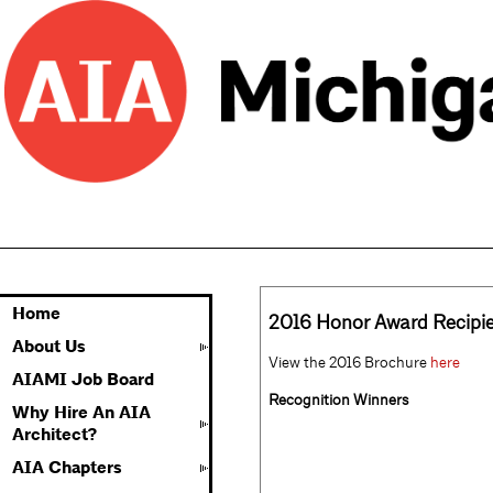
Home
2016 Honor Award Recipi
About Us
View the 2016 Brochure
here
AIAMI Job Board
Recognition Winners
Why Hire An AIA
Architect?
AIA Chapters