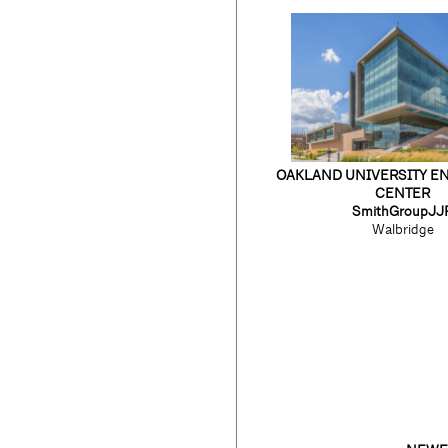
OAKLAND UNIVERSITY E
CENTER
SmithGroupJJ
Walbridge