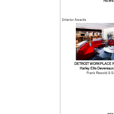
NEWE
Interior Awards
DETROIT WORKPLACE 
Harley Ellis Devereau
Frank Rewold & S