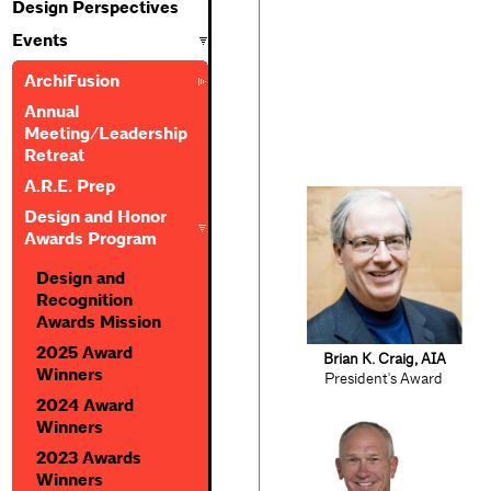
Design Perspectives
Events
ArchiFusion
Annual
Meeting/Leadership
Retreat
A.R.E. Prep
Design and Honor
Awards Program
Design and
Recognition
Awards Mission
2025 Award
Brian K. Craig, AIA
Winners
President's Award
2024 Award
Winners
2023 Awards
Winners