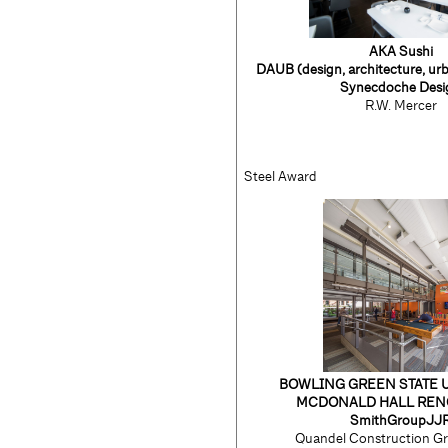
AKA Sushi
DAUB
(design, architecture, ur
Synecdoche Desi
R.W. Mercer
Steel Award
BOWLING GREEN STATE 
MCDONALD HALL REN
SmithGroupJJ
Quandel Construction Gr