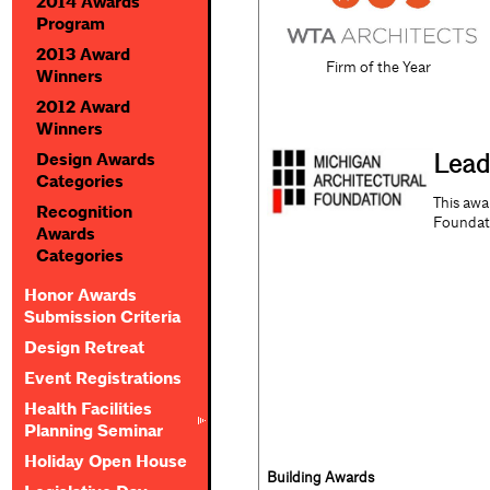
2014 Awards
Program
2013 Award
Firm of the Year
Winners
2012 Award
Winners
Lead
Design Awards
Categories
This awa
Recognition
Foundat
Awards
Categories
Honor Awards
Submission Criteria
Design Retreat
Event Registrations
Health Facilities
Planning Seminar
Holiday Open House
Building Awards